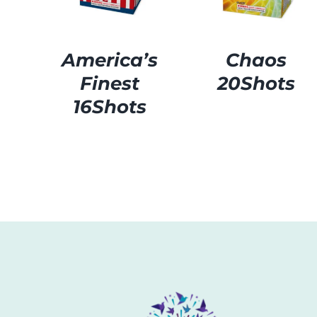
America’s
Chaos
Finest
20Shots
16Shots