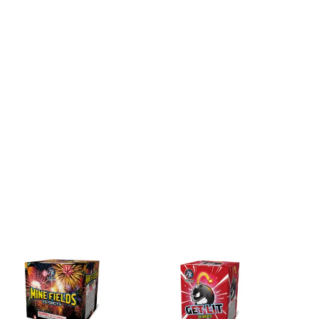
DETAILS