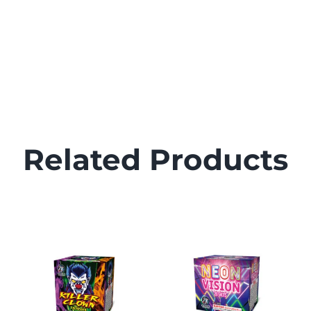
Related Products
DETAILS
DETAILS