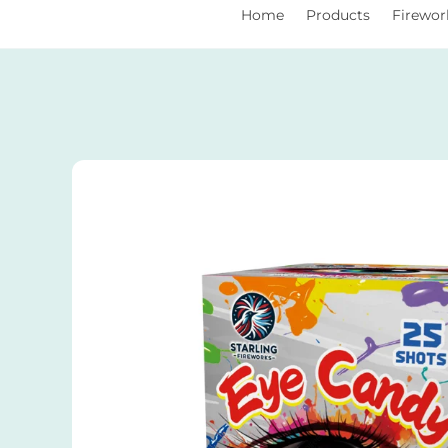
You Are Currently Here:
Home
Products
Firewor