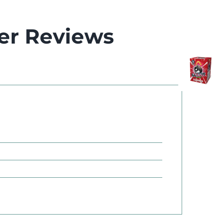
er Reviews