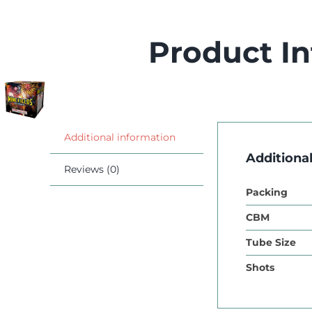
Product I
Additional information
Additiona
Reviews (0)
Packing
CBM
Tube Size
Shots