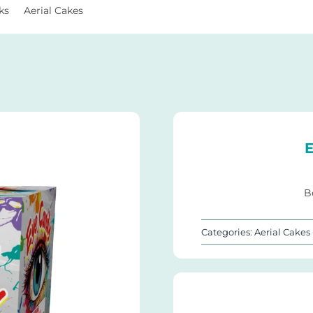
ks
Aerial Cakes
Eye Candy 25Shots
E
B
Categories:
Aerial Cakes