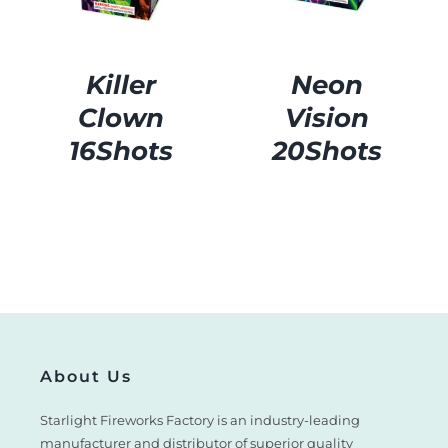
Killer
Neon
Clown
Vision
16Shots
20Shots
About Us
Starlight Fireworks Factory is an industry-leading
manufacturer and distributor of superior quality