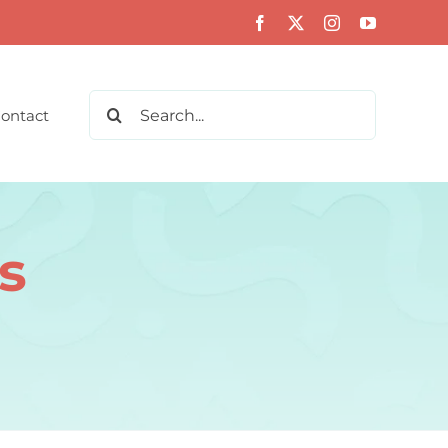
Search
ontact
for:
s