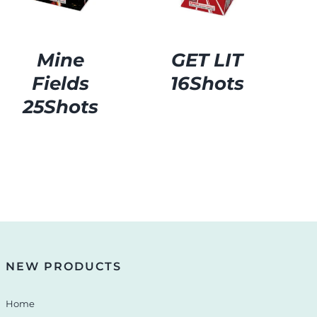
Mine
GET LIT
Fields
16Shots
25Shots
NEW PRODUCTS
Home