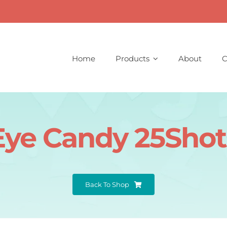
Home
Products
About
C
Eye Candy 25Shot
Back To Shop