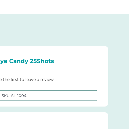
ye Candy 25Shots
e the first to leave a review.
SKU:
SL-1004