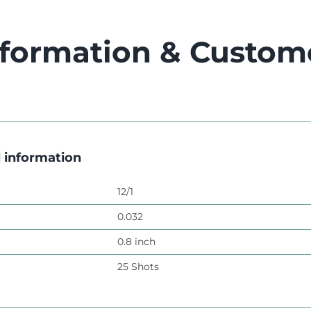
nformation & Custom
l information
12/1
0.032
0.8 inch
25 Shots