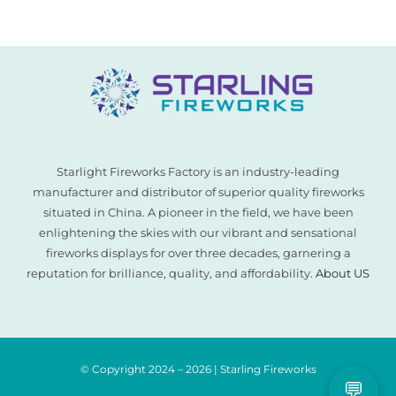
for:
Starlight Fireworks Factory is an industry-leading
manufacturer and distributor of superior quality fireworks
situated in China. A pioneer in the field, we have been
enlightening the skies with our vibrant and sensational
fireworks displays for over three decades, garnering a
reputation for brilliance, quality, and affordability.
About US
© Copyright 2024 – 2026 | Starling Fireworks
💬