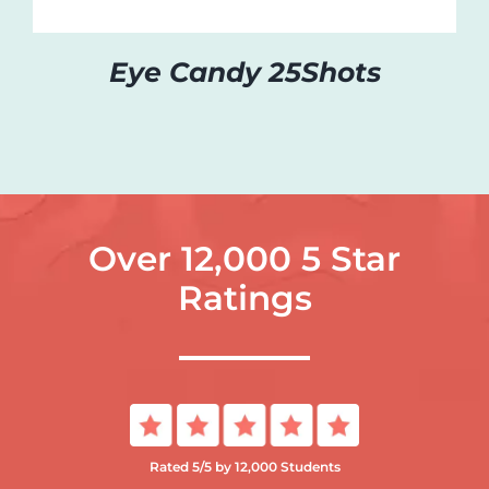
Eye Candy 25Shots
Over 12,000 5 Star
Ratings
Rated 5/5 by 12,000 Students