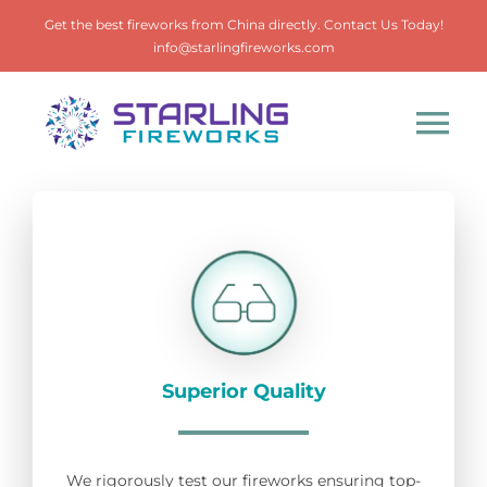
Skip
Get the best fireworks from China directly. Contact Us Today!
to
info@starlingfireworks.com
content
Tog
Nav
Home
Products
About
Superior Quality
Contact
We rigorously test our fireworks ensuring top-
Search