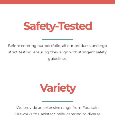
Safety-Tested
Before entering our portfolio, all our products undergo
strict testing, ensuring they align with stringent safety
guidelines.
Variety
We provide an extensive range from Fountain
Fireworks to Canister Shells, catering to diverse