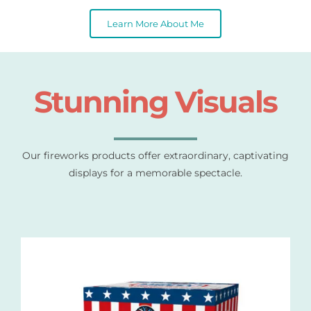
Learn More About Me
Stunning Visuals
Our fireworks products offer extraordinary, captivating
displays for a memorable spectacle.