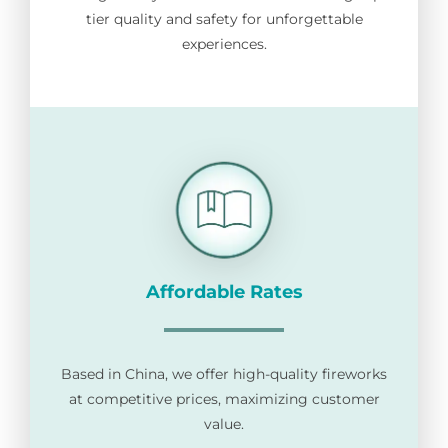
tier quality and safety for unforgettable
for:
experiences.
Affordable Rates
Based in China, we offer high-quality fireworks
at competitive prices, maximizing customer
value.