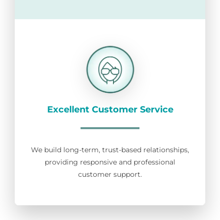
Excellent Customer Service
We build long-term, trust-based relationships,
providing responsive and professional
customer support.