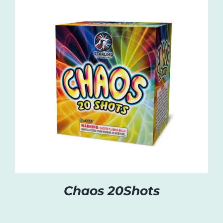
Chaos 20Shots