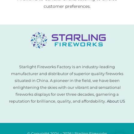
customer preferences.
Starlight Fireworks Factory is an industry-leading
manufacturer and distributor of superior quality fireworks
situated in China. A pioneer in the field, we have been
enlightening the skies with our vibrant and sensational
fireworks displays for over three decades, garnering a
reputation for brilliance, quality, and affordability.
About US
© Copyright 2024 – 2026 | Starling Fireworks