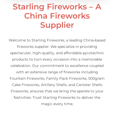
Starling Fireworks – A
China Fireworks
Supplier
Welcome to Starling Fireworks, a leading China-based
fireworks supplier. We specialize in providing
spectacular, high-quality, and affordable pyrotechnic
products to turn every occasion into a memorable
celebration. Our commitment to excellence coupled
with an extensive range of fireworks including
Fountain Fireworks, Family Pack Fireworks, 500gram
Cake Fireworks, Artillery Shells, and Canister Shells
Fireworks, ensures that we bring the sparkle to your
festivities. Trust Starling Fireworks to deliver the
magic every time.