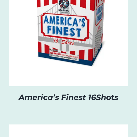
America’s Finest 16Shots