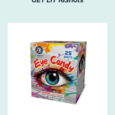
GET LIT 16Shots